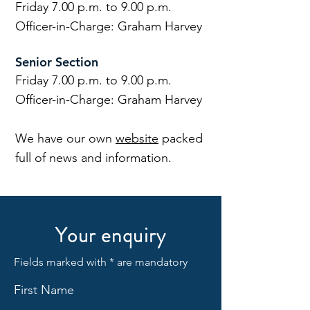
Friday 7.00 p.m. to 9.00 p.m.
Officer-in-Charge: Graham Harvey
Senior Section
Friday 7.00 p.m. to 9.00 p.m.
Officer-in-Charge: Graham Harvey
We have our own
website
packed
full of news and information.
Your enquiry
Fields marked with * are mandatory
First Name