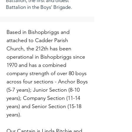
Battalion, the first and oldest
Battalion in the Boys' Brigade.
Based in Bishopbriggs and
attached to Cadder Parish
Church, the 212th has been
operational in Bishopbriggs since
1970 and has a combined
company strength of over 80 boys
across four sections - Anchor Boys
(5-7 years); Junior Section (8-10
years); Company Section (11-14
years) and Senior Section (15-18
years).
Our Captain is Linda Ritchie and