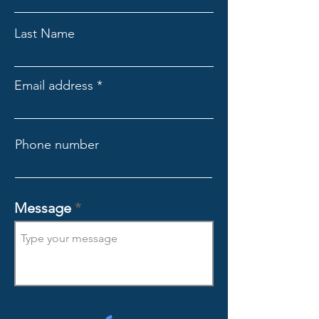
Last Name
Email address
Phone number
Message