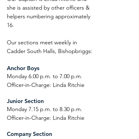
she is assisted by other officers &
helpers numbering approximately
16.
Our sections meet weekly in
Cadder South Halls, Bishopbriggs:
Anchor Boys
Monday 6.00 p.m. to 7.00 p.m.
Officer-in-Charge: Linda Ritchie
Junior Section
Monday 7.15 p.m. to 8.30 p.m.
Officer-in-Charge: Linda Ritchie
Company Section