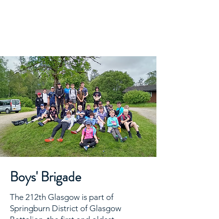
Cadder
Parish
Church
Boys' Brigade
The 212th Glasgow is part of
Springburn District of Glasgow