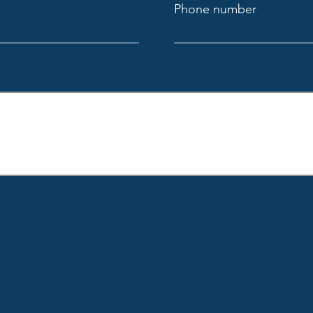
Phone number