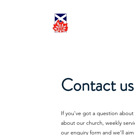
Cadder
Parish
Worship
Church
Contact us
If you've got a question about
about our church, weekly serv
our enquiry form and we'll aim