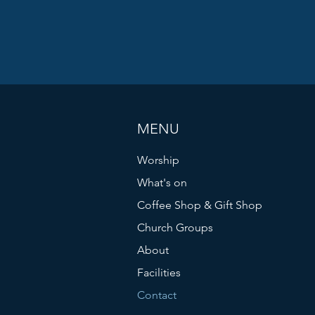
MENU
Worship
What's on
Coffee Shop & Gift Shop
Church Groups
About
Facilities
Contact