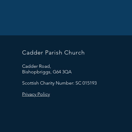
Cadder Parish Church
Cadder Road,
Bishopbriggs, G64 3QA
Scottish Charity Number: SC 015193
Privacy Policy