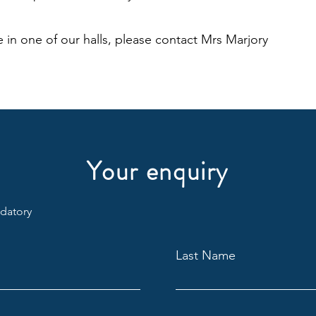
 in one of our halls, please contact Mrs Marjory
Your enquiry
ndatory
Last Name