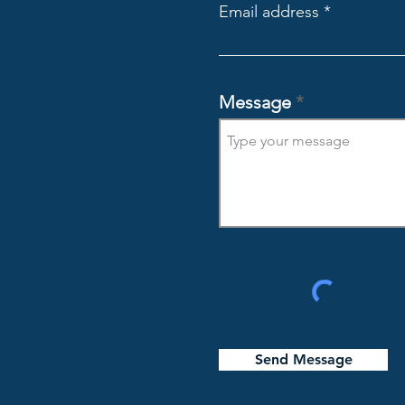
Email address
Message
Send Message