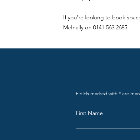
If you're looking to book space
McInally on
0141 563 2685
.
Fields marked with * are ma
First Name