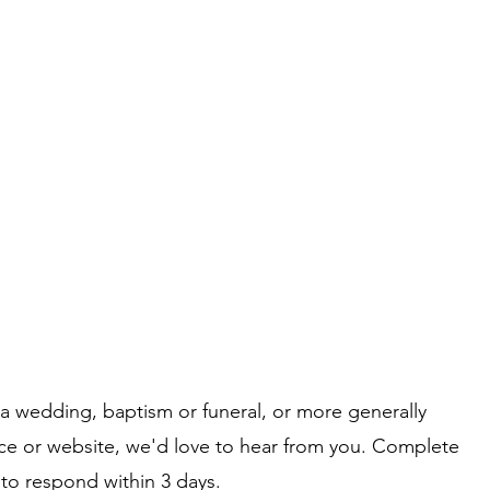
What's on
Coffee Shop & Gift Shop
Church Grou
 a wedding, baptism or funeral, or more generally
ice or website, we'd love to hear from you. Complete
 to respond within 3 days.