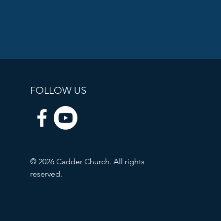
FOLLOW US
© 2026 Cadder Church. All rights
reserved.