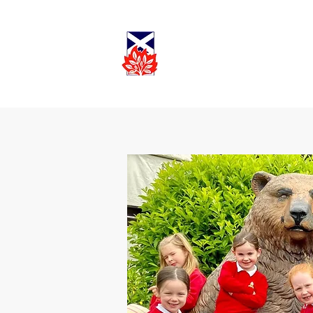
Cadder
Parish
Worship
Church