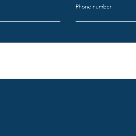
Phone number