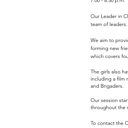
7.00 - 8.30 p.m.
Our Leader in C
team of leaders.
We aim to provid
forming new fri
which covers four
The girls also h
including a film
and Brigaders.
Our session star
throughout the 
To contact the 