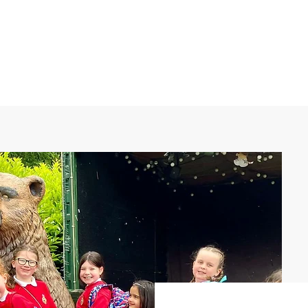
What's on
Coffee Shop & Gift Shop
Church Grou