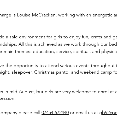
harge is Louise McCracken, working with an energetic a
e a safe environment for girls to enjoy fun, crafts and g
endships. All this is achieved as we work through our b
 main themes: education, service, spiritual, and physical 
ave the opportunity to attend various events throughout t
 night, sleepover, Christmas panto, and weekend camp fo
ts in mid-August, but girls are very welcome to enrol at 
session.
Company please call
07454 672440
or email us at
gb92cp