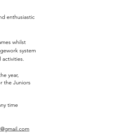
nd enthusiastic
ames whilst
adgework system
activities.
he year,
r the Juniors
any time
c@gmail.com