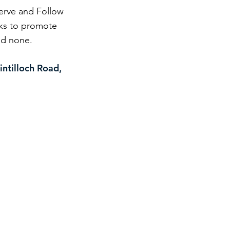
Serve and Follow
eks to promote
and none.
intilloch Road,