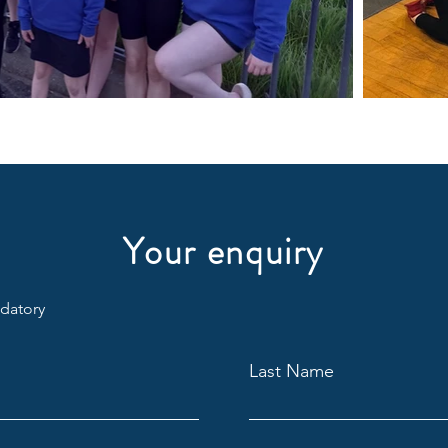
Your enquiry
ndatory
Last Name