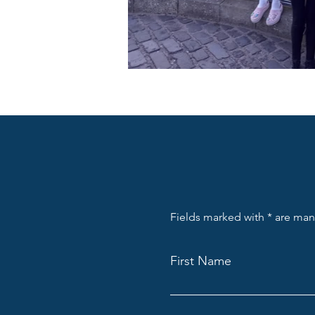
Fields marked with * are ma
First Name