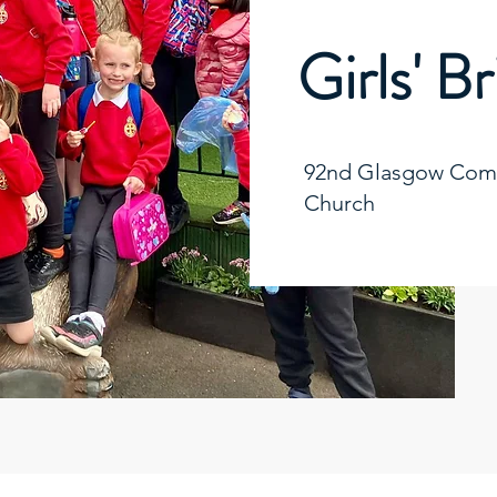
Girls' B
92nd Glasgow Comp
Church