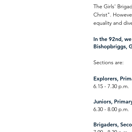
The Girls' Briga
Christ". However
equality and div
In the 92nd, we
Bishopbriggs, G
Sections are:​
Explorers, Pri
6.15 - 7.30 p.m.
Juniors, Prima
6.30 - 8.00 p.m.
Brigaders, Se