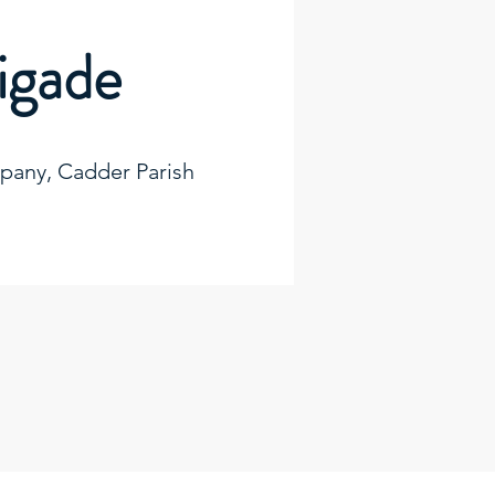
rigade
any, Cadder Parish