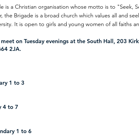
de is a Christian organisation whose motto is to "Seek, 
, the Brigade is a broad church which values all and se
ersity. It is open to girls and young women of all faiths 
 meet on Tuesday evenings at the South Hall, 203 Kirk
64 2JA.​
mary 1 to 3
ry 4 to 7
condary 1 to 6