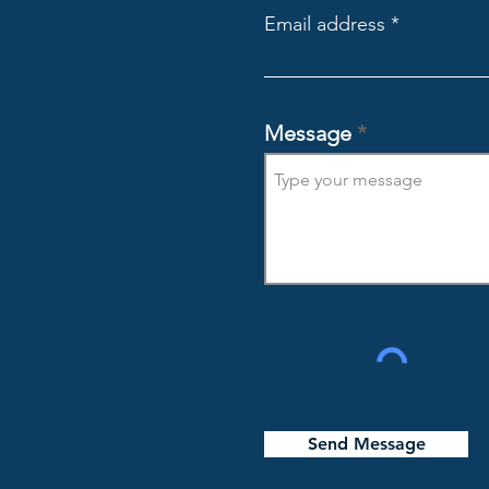
Email address
Message
Send Message