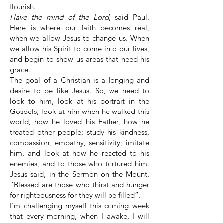
flourish.
Have the mind of the Lord
, said Paul.
Here is where our faith becomes real,
when we allow Jesus to change us. When
we allow his Spirit to come into our lives,
and begin to show us areas that need his
grace.
The goal of a Christian is a longing and
desire to be like Jesus. So, we need to
look to him, look at his portrait in the
Gospels, look at him when he walked this
world, how he loved his Father, how he
treated other people; study his kindness,
compassion, empathy, sensitivity; imitate
him, and look at how he reacted to his
enemies, and to those who tortured him.
Jesus said, in the Sermon on the Mount,
“Blessed are those who thirst and hunger
for righteousness for they will be filled”.
I'm challenging myself this coming week
that every morning, when I awake, I will