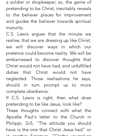
a soldier or shopkeeper; so, the game of
pretending to be Christ, inevitably reveals
to the believer places for improvement
and guides the believer towards spiritual
maturity.
C.S. Lewis argues that the minute we
realise, that we are dressing up like Christ,
we will discover ways in which our
pretence could become reality. We will be
embarrassed to discover thoughts that
Christ would not have had, and unfulfilled
duties that Christ would not have
neglected. Those realisations he says,
should in turn prompt us to more
complete obedience.
If C.S. Lewis is right, then what does
pretending to be like Jesus, look like?
These thoughts connect with what the
Apostle Paul's letter to the Church in
Philippi, 2v5, “The attitude you should
have is the one that Christ Jesus had” or
in another Scripture, “Clothe yourselves