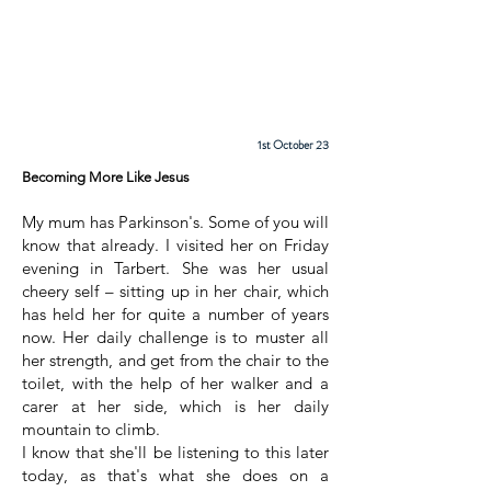
Cadder
Parish
Church
1st October 23
Becoming More Like Jesus
My mum has Parkinson's. Some of you will
know that already. I visited her on Friday
evening in Tarbert. She was her usual
cheery self – sitting up in her chair, which
has held her for quite a number of years
now. Her daily challenge is to muster all
her strength, and get from the chair to the
toilet, with the help of her walker and a
carer at her side, which is her daily
mountain to climb.
I know that she'll be listening to this later
today, as that's what she does on a