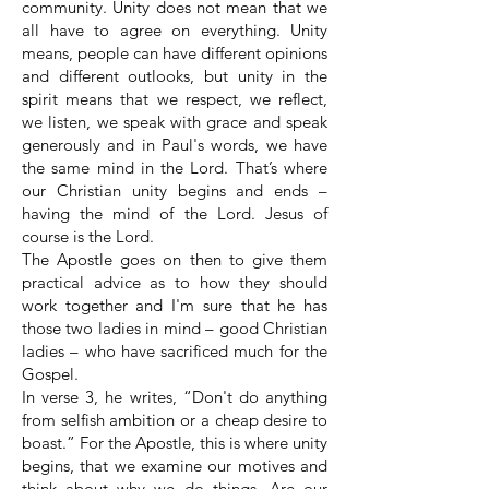
community. Unity does not mean that we
all have to agree on everything. Unity
means, people can have different opinions
and different outlooks, but unity in the
spirit means that we respect, we reflect,
we listen, we speak with grace and speak
generously and in Paul's words, we have
the same mind in the Lord. That’s where
our Christian unity begins and ends –
having the mind of the Lord. Jesus of
course is the Lord.
The Apostle goes on then to give them
practical advice as to how they should
work together and I'm sure that he has
those two ladies in mind – good Christian
ladies – who have sacrificed much for the
Gospel.
In verse 3, he writes, “Don't do anything
from selfish ambition or a cheap desire to
boast.” For the Apostle, this is where unity
begins, that we examine our motives and
think about why we do things. Are our