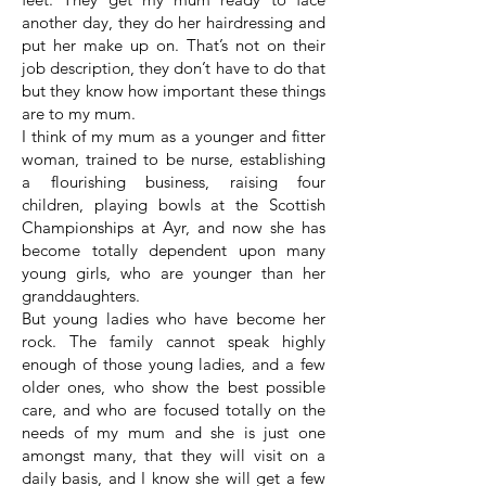
another day, they do her hairdressing and
put her make up on. That’s not on their
job description, they don’t have to do that
but they know how important these things
are to my mum.
I think of my mum as a younger and fitter
woman, trained to be nurse, establishing
a flourishing business, raising four
children, playing bowls at the Scottish
Championships at Ayr, and now she has
become totally dependent upon many
young girls, who are younger than her
granddaughters.
But young ladies who have become her
rock. The family cannot speak highly
enough of those young ladies, and a few
older ones, who show the best possible
care, and who are focused totally on the
needs of my mum and she is just one
amongst many, that they will visit on a
daily basis, and I know she will get a few