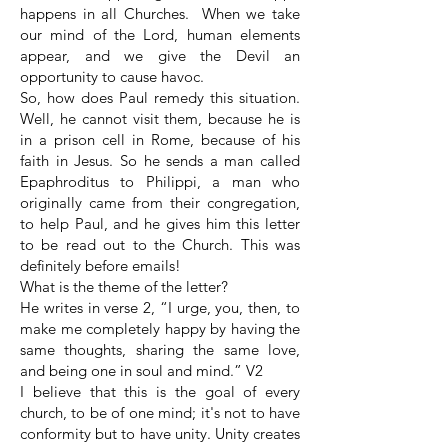
happens in all Churches. When we take
our mind of the Lord, human elements
appear, and we give the Devil an
opportunity to cause havoc.
So, how does Paul remedy this situation.
Well, he cannot visit them, because he is
in a prison cell in Rome, because of his
faith in Jesus. So he sends a man called
Epaphroditus to Philippi, a man who
originally came from their congregation,
to help Paul, and he gives him this letter
to be read out to the Church. This was
definitely before emails!
What is the theme of the letter?
He writes in verse 2, “I urge, you, then, to
make me completely happy by having the
same thoughts, sharing the same love,
and being one in soul and mind.” V2
I believe that this is the goal of every
church, to be of one mind; it's not to have
conformity but to have unity. Unity creates