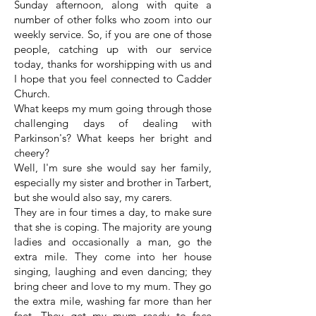
Sunday afternoon, along with quite a
number of other folks who zoom into our
weekly service. So, if you are one of those
people, catching up with our service
today, thanks for worshipping with us and
I hope that you feel connected to Cadder
Church.
What keeps my mum going through those
challenging days of dealing with
Parkinson's? What keeps her bright and
cheery?
Well, I'm sure she would say her family,
especially my sister and brother in Tarbert,
but she would also say, my carers.
They are in four times a day, to make sure
that she is coping. The majority are young
ladies and occasionally a man, go the
extra mile. They come into her house
singing, laughing and even dancing; they
bring cheer and love to my mum. They go
the extra mile, washing far more than her
feet. They get my mum ready to face