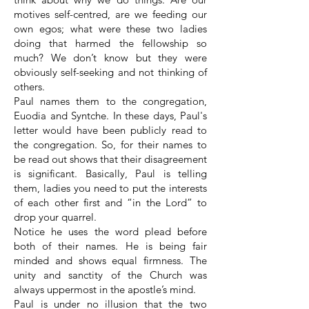
motives self-centred, are we feeding our
own egos; what were these two ladies
doing that harmed the fellowship so
much? We don’t know but they were
obviously self-seeking and not thinking of
others.
Paul names them to the congregation,
Euodia and Syntche. In these days, Paul's
letter would have been publicly read to
the congregation. So, for their names to
be read out shows that their disagreement
is significant. Basically, Paul is telling
them, ladies you need to put the interests
of each other first and “in the Lord” to
drop your quarrel.
Notice he uses the word plead before
both of their names. He is being fair
minded and shows equal firmness. The
unity and sanctity of the Church was
always uppermost in the apostle’s mind.
Paul is under no illusion that the two