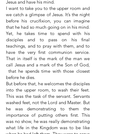
Jesus and have his mind.
I want to take you to the upper room and
we catch a glimpse of Jesus. It’s the night
before his crucifixion, you can imagine
that he had so much going on in his mind.
Yet, he takes time to spend with his
disciples and to pass on his final
teachings, and to pray with them, and to
have the very first communion service.
That in itself is the mark of the man we
call Jesus and a mark of the Son of God,
that he spends time with those closest
before he dies.
But before that, he welcomes the disciples
into the upper room, to wash their feet.
This was the task of the servant. Servants
washed feet, not the Lord and Master. But
he was demonstrating to them the
importance of putting others first. This
was no show, he was really demonstrating
what life in the Kingdom was to be like
when he had left them. They were to serve