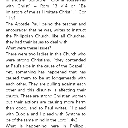
with Christ” – Rom 13 v14 or “Be
imitators of me as I imitate Christ”. 1 Cor
11 v1
The Apostle Paul being the teacher and
encourager that he was, writes to instruct
the Philippian Church, like all Churches,
they had their issues to deal with.
What were these issues?
There were two ladies in this Church who
were strong Christians, “they contended
at Paul’s side in the cause of the Gospel”.
Yet, something has happened that has
caused them to be at loggerheads with
each other. They are pulling against each
other and this disunity is affecting their
church. These are strong Christian women
but their actions are causing more harm
than good, and so Paul writes, “I plead
with Euodia and I plead with Syntche to
be of the same mind in the Lord”. 4v2
What is happening here in Philippi,