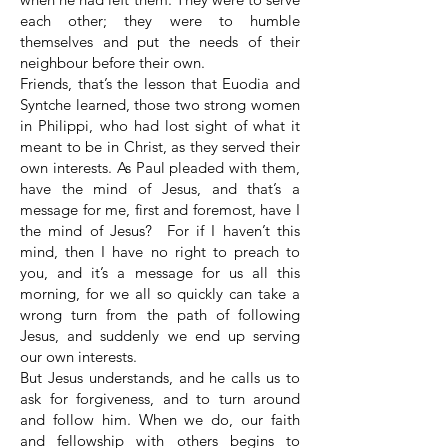
each other; they were to humble
themselves and put the needs of their
neighbour before their own.
Friends, that’s the lesson that Euodia and
Syntche learned, those two strong women
in Philippi, who had lost sight of what it
meant to be in Christ, as they served their
own interests. As Paul pleaded with them,
have the mind of Jesus, and that’s a
message for me, first and foremost, have I
the mind of Jesus? For if I haven’t this
mind, then I have no right to preach to
you, and it’s a message for us all this
morning, for we all so quickly can take a
wrong turn from the path of following
Jesus, and suddenly we end up serving
our own interests.
But Jesus understands, and he calls us to
ask for forgiveness, and to turn around
and follow him. When we do, our faith
and fellowship with others begins to