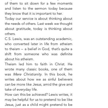
of them to sit down for a few moments
and listen to the sermon today because
they know that it is important to her.
Today our service is about thinking about
the needs of others. Last week we thought
about gratitude, today is thinking about
others.
C.S. Lewis, was an outstanding academic,
who converted later in life from atheism
to theism – a belief in God, that’s quite a
shift from someone who was definite
about his atheism.
Theism led him to faith in Christ. He
wrote many classic books, one of them
was
Mere Christianity
. In this book, he
writes about how we as sinful believers
can be more like Jesus, amid the give and
take of everyday life.
How can this be achieved? Lewis writes, it
may be helpful for us to pretend to be like
Jesus, just as a child might pretend to be