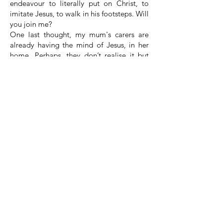
endeavour to literally put on Christ, to
imitate Jesus, to walk in his footsteps. Will
you join me?
One last thought, my mum's carers are
already having the mind of Jesus, in her
home. Perhaps, they don’t realise it but
they are doing it out of love, a
compassion that is deep, they see the
need of others and they react to that
need.
Whatever we do this week, whatever team
that we are involved in within the church,
from the most menial task, let us do it
because we are seeking to have the mind
of Jesus, let us do it, with a joy and a
spring in our step, let us do it for Jesus,
because he wants to see his Church as a
place of joy and love and to my mums
carers, if you happen to see this service
and hear these words, thank you for all
that you do and to all carers, thank you for
having the mind of Jesus.