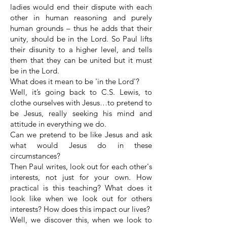
ladies would end their dispute with each
other in human reasoning and purely
human grounds – thus he adds that their
unity, should be in the Lord. So Paul lifts
their disunity to a higher level, and tells
them that they can be united but it must
be in the Lord.
What does it mean to be 'in the Lord'?
Well, it’s going back to C.S. Lewis, to
clothe ourselves with Jesus…to pretend to
be Jesus, really seeking his mind and
attitude in everything we do.
Can we pretend to be like Jesus and ask
what would Jesus do in these
circumstances?
Then Paul writes, look out for each other's
interests, not just for your own. How
practical is this teaching? What does it
look like when we look out for others
interests? How does this impact our lives?
Well, we discover this, when we look to