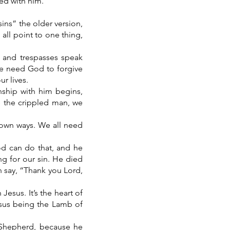
ked with him.
sins” the older version,
 all point to one thing,
d and trespasses speak
we need God to forgive
r lives.
nship with him begins,
ke the crippled man, we
 own ways. We all need
od can do that, and he
ng for our sin. He died
n say, “Thank you Lord,
Jesus. It’s the heart of
esus being the Lamb of
 Shepherd, because he