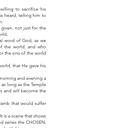
ling to sacrifice his
s heard, telling him to
n.
given, not just for the
rld.
nal word of God, as we
of the world, and who
or the sins of the world
world, that He gave his
y morning and evening a
ed as long as the Temple
is and will become the
lamb that would suffer
It is a scene that shows
imed series the CHOSEN,