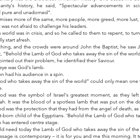
anity's history, he said, “Spectacular advancements in s
l pure and unadorned”.
omises more of the same, more people, more greed, more lust,
 was not afraid to challenge his leaders.
 world was in crisis, and so he called to them to repent, to tur
ly start afresh.
ching, and the crowds were around John the Baptist, he saw 
t, “Behold the Lamb of God who takes away the sin of the world
inted out their problem, he identified their Saviour.
 eye was God's lamb.
n had his audience in a spin.
d who takes away the sin of the world” could only mean one 
e.
d was the symbol of Israel's greatest moment, as they left
oah. It was the blood of a spotless lamb that was put on the 
d was the protection that they had from the angel of death, as
st-born child of the Egyptians. 'Behold the Lamb of God who ta
b has entered centre stage.
ld need today the Lamb of God who takes away the sin of the
ssage is contemporary – it is for you and me this morning. It 