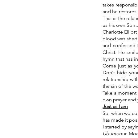
takes responsibi
and he restores
This is the rela
us his own Son J
Charlotte Elliot
blood was shed f
and confessed t
Christ. He smi
hymn that has i
Come just as you
Don't hide your
relationship wi
the sin of the w
Take a moment n
own prayer and y
Just as I am
So, when we co
has made it poss
I started by say
Ubunto
our Mode