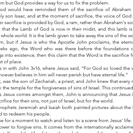
em but God provides a way for us to fix the problem.
d would have reminded them of the sacrifice of Abraham wil
y son Isaac, and at the moment of sacrifice, the voice of God i
r sacrifice is provided by God, a ram, rather than Abraham's so
 that the Lamb of God is now in their midst, and this lamb is 
 whole world. It is the lamb given to take away the sins of the wo
aim, but if Jesus is who the Apostle John proclaims, the eter
eks ago, the Word who was there before the foundations 
gs into existence, then this claim that the Word is the sacrifice f
t of place.
es in with John 3v16, where Jesus said, “For God so loved the 
hoever believes in him will never perish but have eternal life.”
t, was the son of Zechariah, a priest, and John knew that ever
n the temple for the forgiveness of sins of Israel. This continu
s Jesus comes amongst them, John is announcing that Jesus 
ifice for their sins, not just of Israel, but for the world.
rophets Jeremiah and Isaiah both painted pictures about the 
ed to redeem his people.
se for a moment to watch and listen to a scene from Jesus' life. 
ower to forgive sins. It comes from the internationally accla