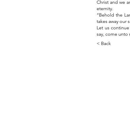
Christ and we ar
eternity.
“Behold the La
takes away our s
Let us continue
say, come unto 
< Back