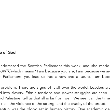
What's on
Coffee Shop & Gift Shop
Church Grou
b of God
addressed the Scottish Parliament this week, and she made
BUNTO
which means “I am because you are, I am because we are
sh Parliament, you lead us into a now and a future, I am beca
problem. There are signs of it all over the world. Leaders 
ld into slavery. Ethnic tensions and power struggles are seen
nd Palestine, tell us that all is far from well. We see it all the t
 rich, the violence of the strong, and the cruelty of the proud.
entury was the bloodiest in human history. One academic des