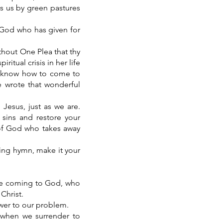
ads us by green pastures
f God who has given for
thout One Plea that thy
itual crisis in her life
ot know how to come to
 wrote that wonderful
 Jesus, just as we are.
 sins and restore your
 of God who takes away
zing hymn, make it your
re coming to God, who
Christ.
swer to our problem.
when we surrender to