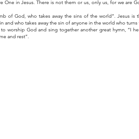
e One in Jesus. There is not them or us, only us, for we are God
mb of God, who takes away the sins of the world”. Jesus is
in and who takes away the sin of anyone in the world who turns t
 to worship God and sing together another great hymn, “I he
me and rest”.