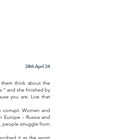
ps
About
Facilities
Contact
28th April 24
 them think about the
.” and she finished by
use you are. Live that
are corrupt. Women and
 in Europe – Russia and
ime, people struggle from
cribed it as the worst