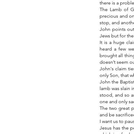
there is a probl
The Lamb of Go
precious and onl
stop, and anothe
John points out
Jews but for the
It is a huge cl
heard a few we
brought all thin
doesn’t seem ou
John's claim ti
only Son, that w
John the Baptis
lamb was slain i
stood, and so a
one and only sacr
The two great p
and be sacrific
I want us to pau
Jesus has the p