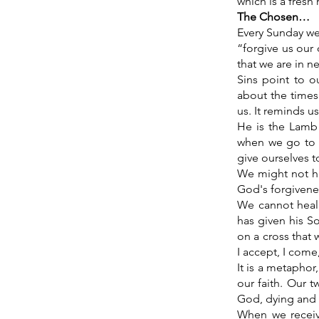
which is a fresh
The Chosen…
Every Sunday we 
“forgive us our 
that we are in n
Sins point to o
about the times
us. It reminds u
He is the Lamb 
when we go to hi
give ourselves t
We might not ha
God's forgivene
We cannot heal 
has given his So
on a cross that
I accept, I come
It is a metaphor
our faith. Our 
God, dying and r
When we receiv