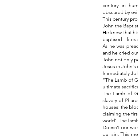
century in hum
obscured by evi
This century pr
John the Baptist
He knew that his
baptised – literal
As he was prea
and he cried ou
John not only po
Jesus in John's
Immediately Joh
“The Lamb of Go
ultimate sacrific
The Lamb of Go
slavery of Phar
houses; the bloo
claiming the fir
world'. The lam
Doesn’t our wor
our sin. This me