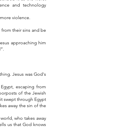
cience and technology
 more violence.
n from their sins and be
Jesus approaching him
”.
thing. Jesus was God's
 Egypt, escaping from
doorposts of the Jewish
 it swept through Egypt
kes away the sin of the
 world, who takes away
tells us that God knows