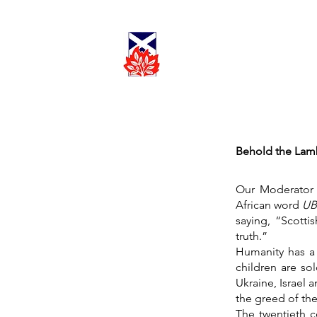
Cadder
Parish
Worship
Church
Behold the Lam
Our Moderator 
African word
U
saying, “Scotti
truth.”
Humanity has a 
children are so
Ukraine, Israel a
the greed of the
The twentieth c