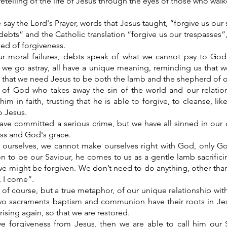
 retelling of the life of Jesus through the eyes of those who wal
say the Lord's Prayer, words that Jesus taught, “forgive us our 
debts” and the Catholic translation “forgive us our trespasses”,
eed of forgiveness.
ur moral failures, debts speak of what we cannot pay to Go
 we go astray, all have a unique meaning, reminding us that 
s that we need Jesus to be both the lamb and the shepherd of ou
of God who takes away the sin of the world and our relatio
m in faith, trusting that he is able to forgive, to cleanse, li
o Jesus.
ve committed a serious crime, but we have all sinned in our
ss and God's grace.
ourselves, we cannot make ourselves right with God, only G
n to be our Saviour, he comes to us as a gentle lamb sacrifici
 we might be forgiven. We don’t need to do anything, other tha
, I come”.
, of course, but a true metaphor, of our unique relationship with 
two sacraments baptism and communion have their roots in J
ising again, so that we are restored.
e forgiveness from Jesus, then we are able to call him our