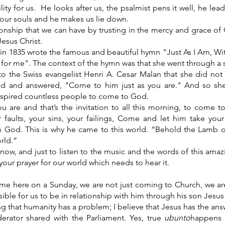
lity for us. He looks after us, the psalmist pens it well, he le
 our souls and he makes us lie down.
tionship that we can have by trusting in the mercy and grace o
esus Christ.
t in 1835 wrote the famous and beautiful hymn "Just As I Am, Wi
or me". The context of the hymn was that she went through a spir
o the Swiss evangelist Henri A. Cesar Malan that she did n
led and answered, "Come to him just as you are." And so she
nspired countless people to come to God.
 are and that’s the invitation to all this morning, to come to
 faults, your sins, your failings, Come and let him take your
th God. This is why he came to this world. “Behold the Lamb
orld.”
ow, and just to listen to the music and the words of this ama
our prayer for our world which needs to hear it.
me here on a Sunday, we are not just coming to Church, we a
ible for us to be in relationship with him through his son Jesus 
ing that humanity has a problem; I believe that Jesus has the an
rator shared with the Parliament. Yes, true
ubunto
happens 