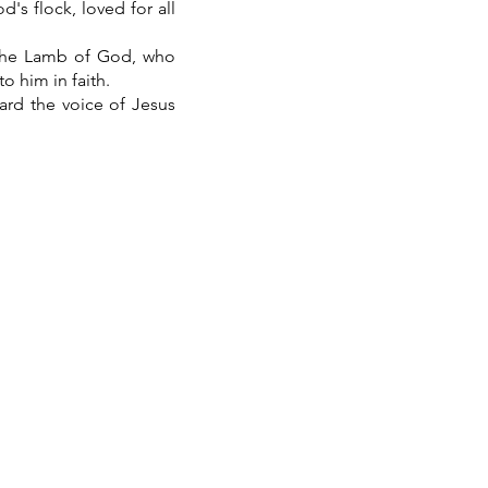
's flock, loved for all
 the Lamb of God, who
o him in faith.
ard the voice of Jesus