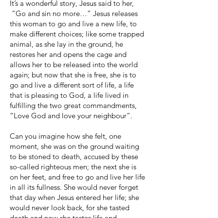
It’s a wonderful story, Jesus said to her,
“Go and sin no more…” Jesus releases
this woman to go and live a new life, to
make different choices; like some trapped
animal, as she lay in the ground, he
restores her and opens the cage and
allows her to be released into the world
again; but now that she is free, she is to
go and live a different sort of life, a life
that is pleasing to God, a life lived in
fulfilling the two great commandments,
“Love God and love your neighbour”.
Can you imagine how she felt, one
moment, she was on the ground waiting
to be stoned to death, accused by these
so-called righteous men; the next she is
on her feet, and free to go and live her life
in all its fullness. She would never forget
that day when Jesus entered her life; she
would never look back, for she tasted
death and now she tastes life and