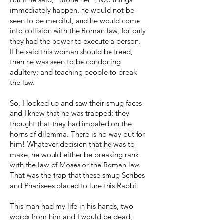
immediately happen, he would not be
seen to be merciful, and he would come
into collision with the Roman law, for only
they had the power to execute a person.
If he said this woman should be freed,
then he was seen to be condoning
adultery; and teaching people to break
the law.
So, I looked up and saw their smug faces
and I knew that he was trapped; they
thought that they had impaled on the
horns of dilemma. There is no way out for
him! Whatever decision that he was to
make, he would either be breaking rank
with the law of Moses or the Roman law.
That was the trap that these smug Scribes
and Pharisees placed to lure this Rabbi.
This man had my life in his hands, two
words from him and I would be dead,