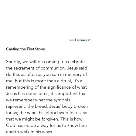
Cadder
Parish
Church
2nd February 25
Casting the First Stone
Shortly, we will be coming to celebrate
the sacrament of communion. Jesus said
do this as often as you can in memory of
me. But this is more than a ritual, it’s a
remembering of the significance of what
Jesus has done for us; it's important that
we remember what the symbols
represent; the bread, Jesus' body broken
for us; the wine, his blood shed for us, so
that we might be forgiven. This is how
God has made a way for us to know him
and to walk in his ways.