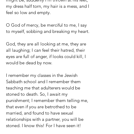
my dress half torn, my hair is a mess, and I
feel so low and empty.
O God of mercy, be merciful to me, I say
to myself, sobbing and breaking my heart.
God, they are all looking at me, they are
all laughing; I can feel their hatred, their
eyes are full of anger, if looks could kill, I
would be dead by now.
I remember my classes in the Jewish
Sabbath school and I remember them
teaching me that adulterers would be
stoned to death. So, I await my
punishment; I remember them telling me,
that even if you are betrothed to be
married, and found to have sexual
relationships with a partner, you will be
stoned. I know this! For I have seen it!