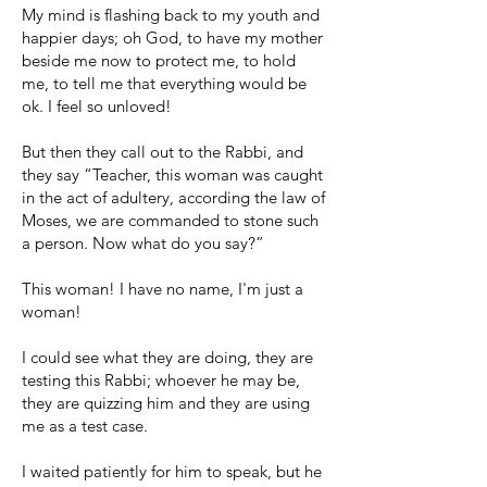
My mind is flashing back to my youth and
happier days; oh God, to have my mother
beside me now to protect me, to hold
me, to tell me that everything would be
ok. I feel so unloved!
But then they call out to the Rabbi, and
they say “Teacher, this woman was caught
in the act of adultery, according the law of
Moses, we are commanded to stone such
a person. Now what do you say?”
This woman! I have no name, I'm just a
woman!
I could see what they are doing, they are
testing this Rabbi; whoever he may be,
they are quizzing him and they are using
me as a test case.
I waited patiently for him to speak, but he