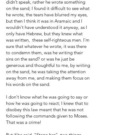
didn’t speak, rather he wrote something
on the sand; I found it difficult to see what
he wrote, the tears have blurred my eyes,
but then I think it was in Aramaic and I
wouldn't have understood it anyway, as I
only have Hebrew, but they knew what
was written, these self-righteous men. I'm
sure that whatever he wrote, it was there
to condemn them, was he writing their
sins on the sand? or was he just be
generous and thoughtful to me, by writing
on the sand, he was taking the attention
away from me, and making them focus on
his words on the sand.
I don't know what he was going to say or
how he was going to react; I knew that to
disobey this law meant that he was not
following the commands given to Moses.
That was a crime!
But if he said, “Stone her”, two things