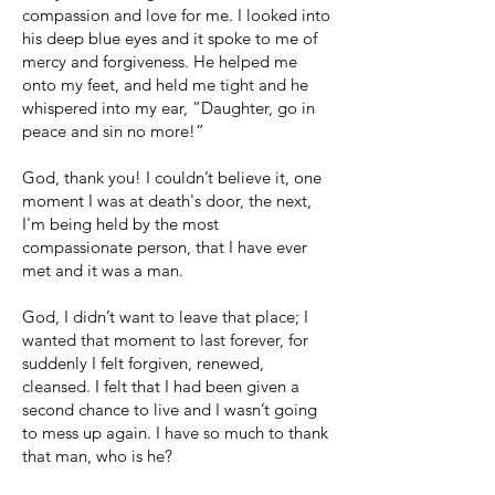
compassion and love for me. I looked into
his deep blue eyes and it spoke to me of
mercy and forgiveness. He helped me
onto my feet, and held me tight and he
whispered into my ear, “Daughter, go in
peace and sin no more!”
God, thank you! I couldn’t believe it, one
moment I was at death's door, the next,
I'm being held by the most
compassionate person, that I have ever
met and it was a man.
God, I didn’t want to leave that place; I
wanted that moment to last forever, for
suddenly I felt forgiven, renewed,
cleansed. I felt that I had been given a
second chance to live and I wasn’t going
to mess up again. I have so much to thank
that man, who is he?