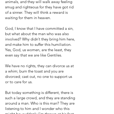
animals, and they will walk away feeling
smug and righteous for they have got rid
of a sinner. They will think a reward is
waiting for them in heaven.
God, I know that I have committed a sin,
but what about the man who was also
involved? Why didn’t they bring him here,
and make him to suffer this humiliation.
Yes, God, us women, are the least, they
even say that we are like Gentiles.
We have no rights, they can divorce us at
a whim; burn the toast and you are
divorced; cast out, no one to support us
or to care for us.
But today something is different, there is
such a large crowd, and they are standing
around a man. Who is this man? They are
listening to him and I wonder who this
might be; suddenly I'm thrown at his feet,