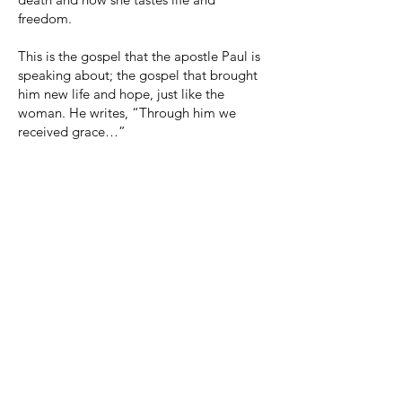
freedom.
This is the gospel that the apostle Paul is
speaking about; the gospel that brought
him new life and hope, just like the
woman. He writes, “Through him we
received grace…”
George Whitefield, a Methodist preacher,
one day saw criminals going to the
gallows and he said, “There, but for the
grace of God go I!” That’s where that
phrase has come from.
Today's story is about not being too quick
to judge others until we have walked in
their shoes. That was a common theme of
Jesus - “Do not judge, so that you will not
be judged.” Don't try and take a speck
out of someone else's eye when there is a
log in your own. Only God has the right