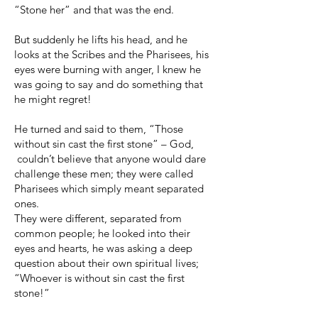
“Stone her” and that was the end.
But suddenly he lifts his head, and he
looks at the Scribes and the Pharisees, his
eyes were burning with anger, I knew he
was going to say and do something that
he might regret!
He turned and said to them, “Those
without sin cast the first stone” – God,
couldn’t believe that anyone would dare
challenge these men; they were called
Pharisees which simply meant separated
ones.
They were different, separated from
common people; he looked into their
eyes and hearts, he was asking a deep
question about their own spiritual lives;
“Whoever is without sin cast the first
stone!”