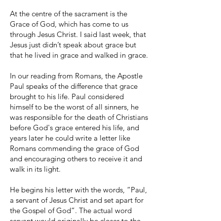
At the centre of the sacrament is the
Grace of God, which has come to us
through Jesus Christ. I said last week, that
Jesus just didn’t speak about grace but
that he lived in grace and walked in grace.
In our reading from Romans, the Apostle
Paul speaks of the difference that grace
brought to his life. Paul considered
himself to be the worst of all sinners, he
was responsible for the death of Christians
before God's grace entered his life, and
years later he could write a letter like
Romans commending the grace of God
and encouraging others to receive it and
walk in its light.
He begins his letter with the words, “Paul,
a servant of Jesus Christ and set apart for
the Gospel of God”. The actual word
servant would originally be closer to the