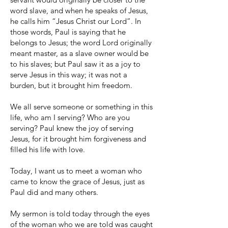
word slave, and when he speaks of Jesus,
he calls him “Jesus Christ our Lord”. In
those words, Paul is saying that he
belongs to Jesus; the word Lord originally
meant master, as a slave owner would be
to his slaves; but Paul saw it as a joy to
serve Jesus in this way; it was not a
burden, but it brought him freedom.
We all serve someone or something in this
life, who am I serving? Who are you
serving? Paul knew the joy of serving
Jesus, for it brought him forgiveness and
filled his life with love.
Today, I want us to meet a woman who
came to know the grace of Jesus, just as
Paul did and many others.
My sermon is told today through the eyes
of the woman who we are told was caught