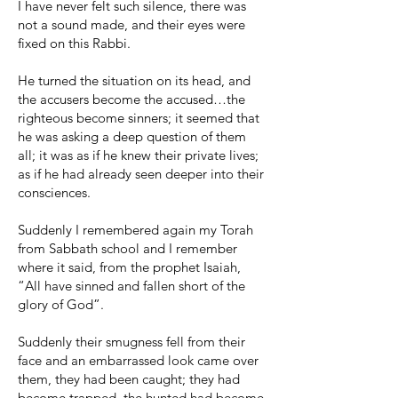
I have never felt such silence, there was
not a sound made, and their eyes were
fixed on this Rabbi.
He turned the situation on its head, and
the accusers become the accused…the
righteous become sinners; it seemed that
he was asking a deep question of them
all; it was as if he knew their private lives;
as if he had already seen deeper into their
consciences.
Suddenly I remembered again my Torah
from Sabbath school and I remember
where it said, from the prophet Isaiah,
“All have sinned and fallen short of the
glory of God”.
Suddenly their smugness fell from their
face and an embarrassed look came over
them, they had been caught; they had
become trapped, the hunted had become