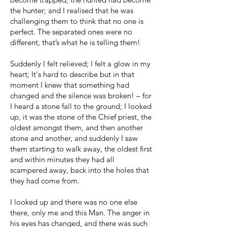
the hunter; and I realised that he was
challenging them to think that no one is
perfect. The separated ones were no
different, that’s what he is telling them!
Suddenly I felt relieved; I felt a glow in my
heart; It's hard to describe but in that
moment I knew that something had
changed and the silence was broken! – for
I heard a stone fall to the ground; I looked
up, it was the stone of the Chief priest, the
oldest amongst them, and then another
stone and another, and suddenly I saw
them starting to walk away, the oldest first
and within minutes they had all
scampered away, back into the holes that
they had come from.
I looked up and there was no one else
there, only me and this Man. The anger in
his eyes has changed, and there was such