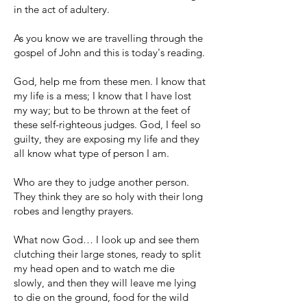
in the act of adultery.
As you know we are travelling through the
gospel of John and this is today's reading.
God, help me from these men. I know that
my life is a mess; I know that I have lost
my way; but to be thrown at the feet of
these self-righteous judges. God, I feel so
guilty, they are exposing my life and they
all know what type of person I am.
Who are they to judge another person.
They think they are so holy with their long
robes and lengthy prayers.
What now God… I look up and see them
clutching their large stones, ready to split
my head open and to watch me die
slowly, and then they will leave me lying
to die on the ground, food for the wild