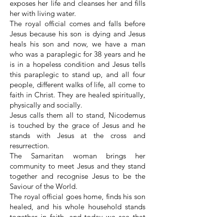
exposes her life and cleanses her and fills
her with living water.
The royal official comes and falls before
Jesus because his son is dying and Jesus
heals his son and now, we have a man
who was a paraplegic for 38 years and he
is in a hopeless condition and Jesus tells
this paraplegic to stand up, and all four
people, different walks of life, all come to
faith in Christ. They are healed spiritually,
physically and socially.
Jesus calls them all to stand, Nicodemus
is touched by the grace of Jesus and he
stands with Jesus at the cross and
resurrection.
The Samaritan woman brings her
community to meet Jesus and they stand
together and recognise Jesus to be the
Saviour of the World.
The royal official goes home, finds his son
healed, and his whole household stands
together in faith, and today we see that