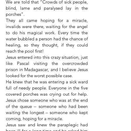
We are told that “Crowds of sick people,
blind, lame and paralysed lay in the
porches”.
They all came hoping for a miracle,
invalids were there, waiting for the angel
to do his magical work. Every time the
water bubbled a person had the chance of
healing, so they thought, if they could
reach the pool first!
Jesus entered into this crazy situation, just
like Pascal visiting the overcrowded
prison in Madagascar, and I believe Jesus
looked for the worst possible case.
He knew that he was entering a sick ward
full of needy people. Everyone in the five
covered porches was crying out for help.
Jesus chose someone who was at the end
of the queue – someone who had been
waiting the longest – someone who kept
coming, hoping for a miracle.
Jesus saw and knew the paraplegic had
been ill for a long time and he asked him