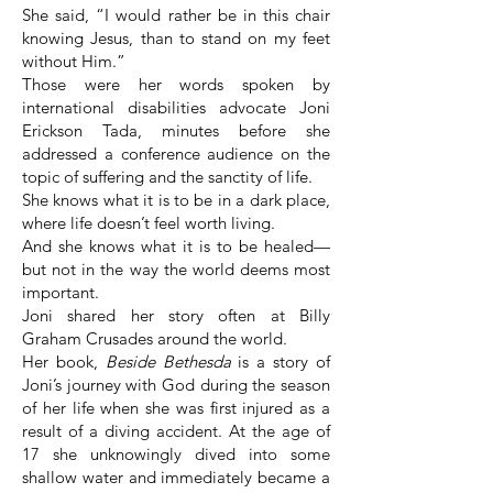
She said, “I would rather be in this chair
knowing Jesus, than to stand on my feet
without Him.”
Those were her words spoken by
international disabilities advocate Joni
Erickson Tada, minutes before she
addressed a conference audience on the
topic of suffering and the sanctity of life.
She knows what it is to be in a dark place,
where life doesn’t feel worth living.
And she knows what it is to be healed—
but not in the way the world deems most
important.
Joni shared her story often at Billy
Graham Crusades around the world.
Her book,
Beside Bethesda
is a story of
Joni’s journey with God during the season
of her life when she was first injured as a
result of a diving accident. At the age of
17 she unknowingly dived into some
shallow water and immediately became a