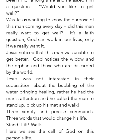
a question – “Would you like to get
well?”
Was Jesus wanting to know the purpose of
this man coming every day – did this man
really want to get well? It’s a faith
question, God can work in our lives, only
if we really want it.
Jesus noticed that this man was unable to
get better. God notices the widow and
the orphan and those who are discarded
by the world.
Jesus was not interested in their
superstition about the bubbling of the
water bringing healing, rather he had the
man's attention and he called the man to
stand up, pick up his mat and walk!
Three simply and precise commands.
Three words that would change his life.
Stand! Lift! Walk.
Here we see the call of God on this
person's life.