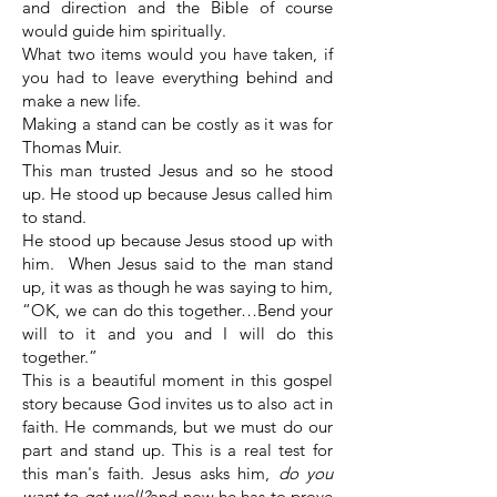
and direction and the Bible of course
would guide him spiritually.
What two items would you have taken, if
you had to leave everything behind and
make a new life.
Making a stand can be costly as it was for
Thomas Muir.
This man trusted Jesus and so he stood
up. He stood up because Jesus called him
to stand.
He stood up because Jesus stood up with
him. When Jesus said to the man stand
up, it was as though he was saying to him,
“OK, we can do this together…Bend your
will to it and you and I will do this
together.”
This is a beautiful moment in this gospel
story because God invites us to also act in
faith. He commands, but we must do our
part and stand up. This is a real test for
this man's faith. Jesus asks him,
do you
want to get well?
and now he has to prove