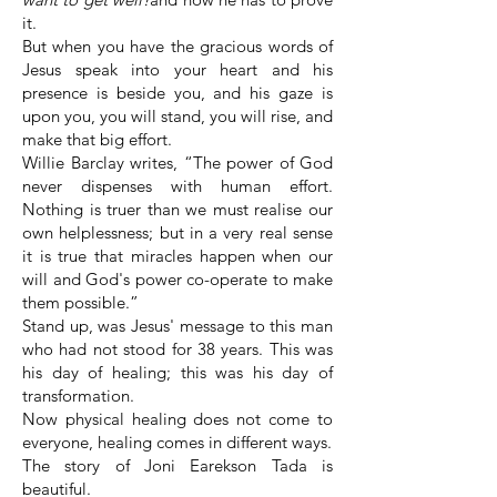
it.
But when you have the gracious words of
Jesus speak into your heart and his
presence is beside you, and his gaze is
upon you, you will stand, you will rise, and
make that big effort.
Willie Barclay writes, “The power of God
never dispenses with human effort.
Nothing is truer than we must realise our
own helplessness; but in a very real sense
it is true that miracles happen when our
will and God's power co-operate to make
them possible.”
Stand up, was Jesus' message to this man
who had not stood for 38 years. This was
his day of healing; this was his day of
transformation.
Now physical healing does not come to
everyone, healing comes in different ways.
The story of Joni Earekson Tada is
beautiful.