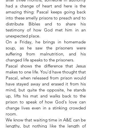
had a change of heart and here is the
amazing thing: Pascal keeps going back
into these smelly prisons to preach and to
distribute Bibles and to share his
testimony of how God met him in an
unexpected place.
On a Friday, he brings in homemade
soup, as he saw the prisoners were
suffering from malnutrition, and his
changed life speaks to the prisoners.
Pascal shows the difference that Jesus
makes to one life. You'd have thought that
Pascal, when released from prison would
have stayed away and erased it from his
mind, but quite the opposite, he stands
up, lifts his mat and walks back to the
prison to speak of how God's love can
change lives even in a stinking crowded
room.
We know that waiting time in A&E can be
lengthy, but nothing like the length of