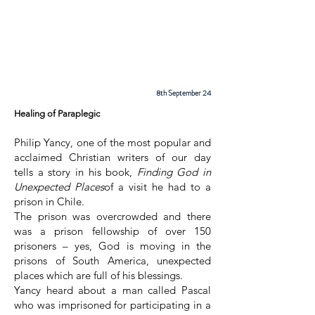
Cadder
Parish
Church
8th September 24
Healing of Paraplegic
Philip Yancy, one of the most popular and
acclaimed Christian writers of our day
tells a story in his book,
Finding God in
Unexpected Places
of a visit he had to a
prison in Chile.
The prison was overcrowded and there
was a prison fellowship of over 150
prisoners – yes, God is moving in the
prisons of South America, unexpected
places which are full of his blessings.
Yancy heard about a man called Pascal
who was imprisoned for participating in a