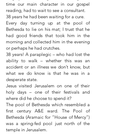
time our main character in our gospel
reading, had to wait to see a consultant.
38 years he had been waiting for a cure.
Every day turning up at the pool of
Bethesda to lie on his mat; I trust that he
had good friends that took him in the
morning and collected him in the evening
or perhaps he had crutches.
38 years! A paraplegic – who had lost the
ability to walk – whether this was an
accident or an illness we don’t know, but
what we do know is that he was in a
desperate state.
Jesus visited Jerusalem on one of their
holy days – one of their festivals and
where did he choose to spend it?
The pool of Bethesda which resembled a
first century A&E ward. The Pool of
Bethesda (Aramaic for “House of Mercy”)
was a spring-fed pool just north of the
temple in Jerusalem.