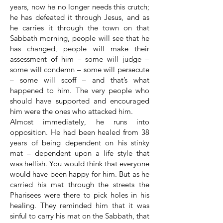
years, now he no longer needs this crutch;
he has defeated it through Jesus, and as
he carries it through the town on that
Sabbath morning, people will see that he
has changed, people will make their
assessment of him – some will judge –
some will condemn – some will persecute
– some will scoff – and that’s what
happened to him. The very people who
should have supported and encouraged
him were the ones who attacked him.
Almost immediately, he runs into
opposition. He had been healed from 38
years of being dependent on his stinky
mat – dependent upon a life style that
was hellish. You would think that everyone
would have been happy for him. But as he
carried his mat through the streets the
Pharisees were there to pick holes in his
healing. They reminded him that it was
sinful to carry his mat on the Sabbath, that