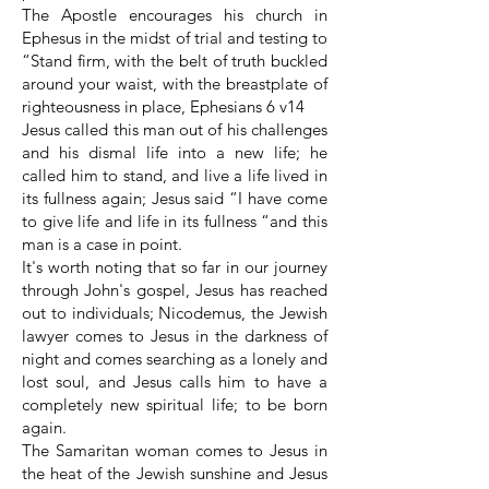
The Apostle encourages his church in
Ephesus in the midst of trial and testing to
“Stand firm, with the belt of truth buckled
around your waist, with the breastplate of
righteousness in place, Ephesians 6 v14
Jesus called this man out of his challenges
and his dismal life into a new life; he
called him to stand, and live a life lived in
its fullness again; Jesus said “I have come
to give life and life in its fullness “and this
man is a case in point.
It's worth noting that so far in our journey
through John's gospel, Jesus has reached
out to individuals; Nicodemus, the Jewish
lawyer comes to Jesus in the darkness of
night and comes searching as a lonely and
lost soul, and Jesus calls him to have a
completely new spiritual life; to be born
again.
The Samaritan woman comes to Jesus in
the heat of the Jewish sunshine and Jesus