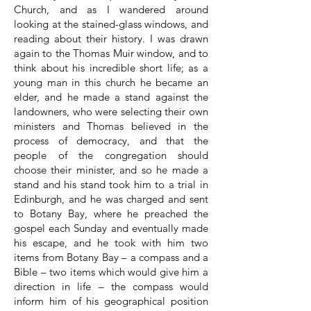
Church, and as I wandered around
looking at the stained-glass windows, and
reading about their history. I was drawn
again to the Thomas Muir window, and to
think about his incredible short life; as a
young man in this church he became an
elder, and he made a stand against the
landowners, who were selecting their own
ministers and Thomas believed in the
process of democracy, and that the
people of the congregation should
choose their minister, and so he made a
stand and his stand took him to a trial in
Edinburgh, and he was charged and sent
to Botany Bay, where he preached the
gospel each Sunday and eventually made
his escape, and he took with him two
items from Botany Bay – a compass and a
Bible – two items which would give him a
direction in life – the compass would
inform him of his geographical position