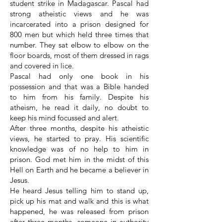
student strike in Madagascar. Pascal had
strong atheistic views and he was
incarcerated into a prison designed for
800 men but which held three times that
number. They sat elbow to elbow on the
floor boards, most of them dressed in rags
and covered in lice.
Pascal had only one book in his
possession and that was a Bible handed
to him from his family. Despite his
atheism, he read it daily, no doubt to
keep his mind focussed and alert.
After three months, despite his atheistic
views, he started to pray. His scientific
knowledge was of no help to him in
prison. God met him in the midst of this
Hell on Earth and he became a believer in
Jesus.
He heard Jesus telling him to stand up,
pick up his mat and walk and this is what
happened, he was released from prison
after three months, someone in authority