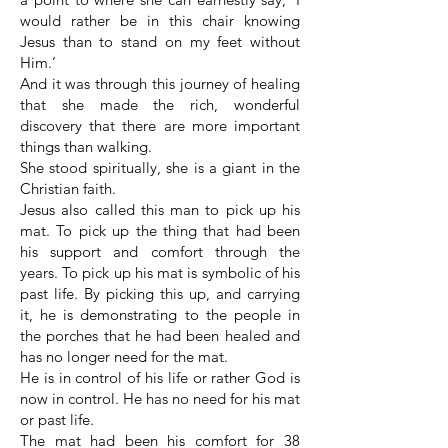
would rather be in this chair knowing
Jesus than to stand on my feet without
Him.’
And it was through this journey of healing
that she made the rich, wonderful
discovery that there are more important
things than walking.
She stood spiritually, she is a giant in the
Christian faith.
Jesus also called this man to pick up his
mat. To pick up the thing that had been
his support and comfort through the
years. To pick up his mat is symbolic of his
past life. By picking this up, and carrying
it, he is demonstrating to the people in
the porches that he had been healed and
has no longer need for the mat.
He is in control of his life or rather God is
now in control. He has no need for his mat
or past life.
The mat had been his comfort for 38