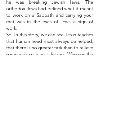
he was breaking Jewish laws. The
orthodox Jews had defined what it meant
to work on a Sabbath and carrying your
mat was in the eyes of Jews a sign of
work.
So, in this story, we can see Jesus teaches
that human need must always be helped;
that there is no greater task than to relieve
someone’s pain and distress. Whereas the
Pharisees, the religious people of their
day, were so caught up in their tradition
and man-made laws that they did not see
the needs of the man.
He stood up, he picked up and then Jesus
told him to walk.
Here is the test, can he do it?
This is one of the most moving events in
the gospels – a quadriplegic man who
had lain on his mat for 38 years, can now
stand up, pick up his mat and walk
forward.
We are told that instantly the man was