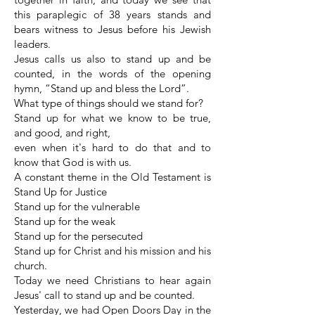
this paraplegic of 38 years stands and
bears witness to Jesus before his Jewish
leaders.
Jesus calls us also to stand up and be
counted, in the words of the opening
hymn, “Stand up and bless the Lord”.
What type of things should we stand for?
Stand up for what we know to be true,
and good, and right,
even when it's hard to do that and to
know that God is with us.
A constant theme in the Old Testament is
Stand Up for Justice
Stand up for the vulnerable
Stand up for the weak
Stand up for the persecuted
Stand up for Christ and his mission and his
church.
Today we need Christians to hear again
Jesus' call to stand up and be counted.
Yesterday, we had Open Doors Day in the