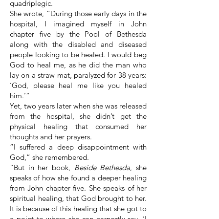
quadriplegic.
She wrote, “During those early days in the
hospital, I imagined myself in John
chapter five by the Pool of Bethesda
along with the disabled and diseased
people looking to be healed. I would beg
God to heal me, as he did the man who
lay on a straw mat, paralyzed for 38 years:
‘God, please heal me like you healed
him.’”
Yet, two years later when she was released
from the hospital, she didn’t get the
physical healing that consumed her
thoughts and her prayers.
“I suffered a deep disappointment with
God,” she remembered.
“But in her book,
Beside Bethesda
, she
speaks of how she found a deeper healing
from John chapter five. She speaks of her
spiritual healing, that God brought to her.
It is because of this healing that she got to
a point to where she can earnestly say, ‘I