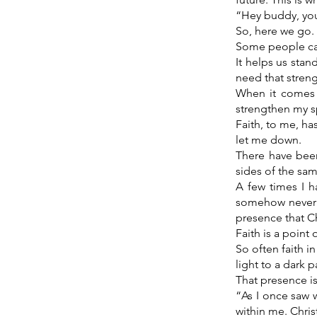
“Hey buddy, you
So, here we go.
Some people call
It helps us stan
need that stren
When it comes 
strengthen my sp
Faith, to me, h
let me down.
There have been
sides of the same
A few times I h
somehow never fe
presence that Ch
Faith is a point 
So often faith i
light to a dark p
That presence is
“As I once saw 
within me. Chris