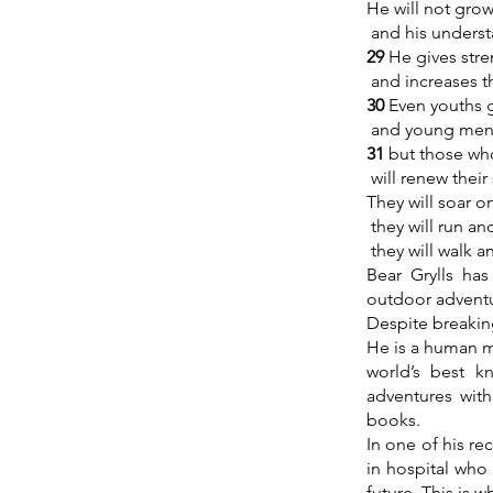
He will not grow
and his underst
29
He gives stre
and increases t
30
Even youths g
and young men 
31
but those wh
will renew their
They will soar o
they will run an
they will walk a
Bear Grylls ha
outdoor adventu
Despite breakin
He is a human m
world’s best 
adventures with
books.
In one of his r
in hospital who 
future. This is w