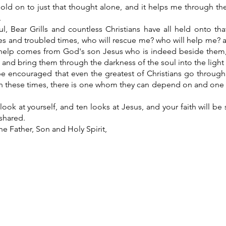
old on to just that thought alone, and it helps me through th
.
l, Bear Grills and countless Christians have all held onto t
s and troubled times, who will rescue me? who will help me? and
 help comes from God's son Jesus who is indeed beside them
, and bring them through the darkness of the soul into the light
be encouraged that even the greatest of Christians go through
in these times, there is one whom they can depend on and on
ook at yourself, and ten looks at Jesus, and your faith will b
shared.
he Father, Son and Holy Spirit,