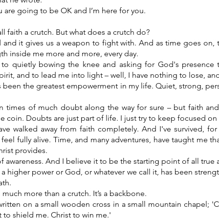
 are going to be OK and I’m here for you.
 faith a crutch. But what does a crutch do?
d and it gives us a weapon to fight with. And as time goes on, t
gth inside me more and more, every day.
to quietly bowing the knee and asking for God's presence 
irit, and to lead me into light – well, I have nothing to lose, an
as been the greatest empowerment in my life. Quiet, strong, pe
 times of much doubt along the way for sure – but faith an
 coin. Doubts are just part of life. I just try to keep focused on
ave walked away from faith completely. And I've survived, for 
el fully alive. Time, and many adventures, have taught me that
rist provides.
of awareness. And I believe it to be the starting point of all true
n a higher power or God, or whatever we call it, has been streng
ath.
 much more than a crutch. It’s a backbone.
written on a small wooden cross in a small mountain chapel; 'C
t to shield me. Christ to win me.'