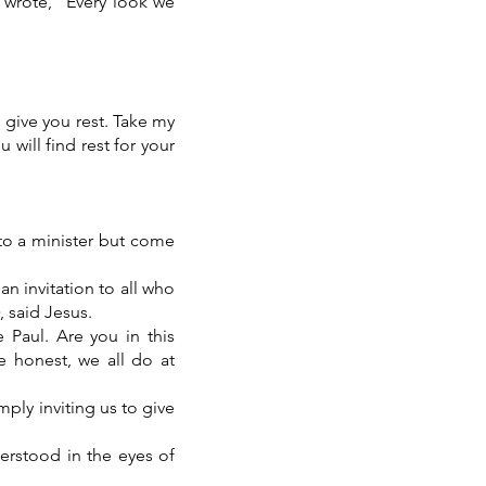
 wrote, “Every look we
 give you rest. Take my
will find rest for your
to a minister but come
 an invitation to all who
, said Jesus.
 Paul. Are you in this
e honest, we all do at
mply inviting us to give
erstood in the eyes of