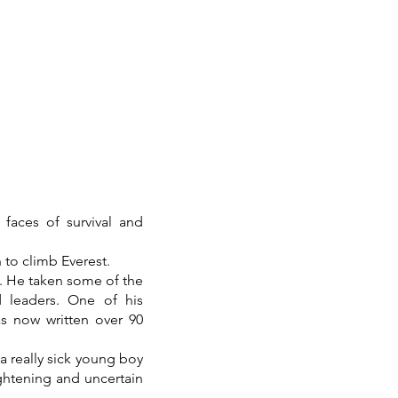
faces of survival and
to climb Everest.
s. He taken some of the
 leaders. One of his
as now written over 90
 a really sick young boy
ightening and uncertain