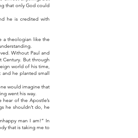
ing that only God could
d he is credited with
e a theologian like the
 understanding.
lived. Without Paul and
t Century. But through
eign world of his time,
t and he planted small
 one would imagine that
ing went his way.
e hear of the Apostle’s
gs he shouldn’t do, he
.
n unhappy man I am!” In
dy that is taking me to