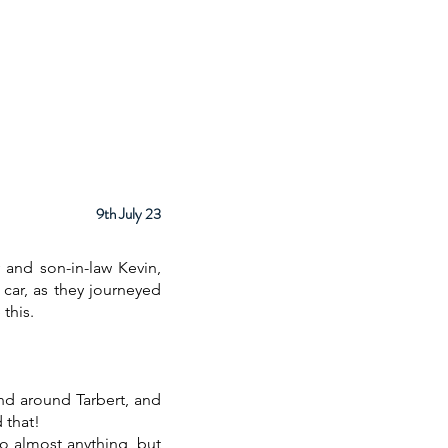
ps
About
Facilities
Contact
9th July 23
 and son-in-law Kevin,
 car, as they journeyed
this.
nd around Tarbert, and
 that!
o almost anything, but