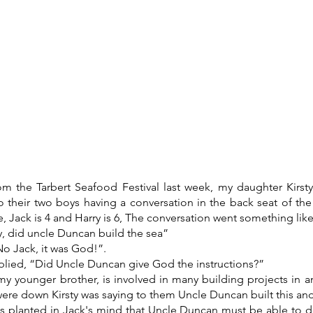
What's on
Coffee Shop & Gift Shop
Church Grou
om the Tarbert Seafood Festival last week, my daughter Kirsty
o their two boys having a conversation in the back seat of the
 Jack is 4 and Harry is 6, The conversation went something like 
y, did uncle Duncan build the sea”
No Jack, it was God!”.
eplied, “Did Uncle Duncan give God the instructions?”
y younger brother, is involved in many building projects in a
ere down Kirsty was saying to them Uncle Duncan built this and
s planted in Jack's mind that Uncle Duncan must be able to d