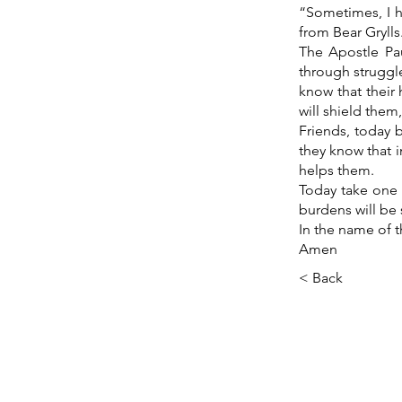
“Sometimes, I h
from Bear Grylls
The Apostle Pau
through struggle
know that their
will shield them
Friends, today 
they know that 
helps them.
Today take one l
burdens will be 
In the name of t
Amen
< Back