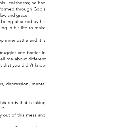
 his Jewishness; he had
ansformed through God's
n law and grace.
s being attacked by his
ing in his life to make
p inner battle and it is
truggles and battles in
ell me about different
t that you didn’t know
es, depression, mental
is body that is taking
t!”
y out of this mess and