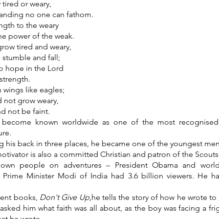
 tired or weary,
anding no one can fathom.
ngth to the weary
he power of the weak.
row tired and weary,
stumble and fall;
o hope in the Lord
 strength.
n wings like eagles;
d not grow weary,
nd not be faint.
s become known worldwide as one of the most recognised 
re.
g his back in three places, he became one of the youngest men 
otivator is also a committed Christian and patron of the Scout
known people on adventures – President Obama and world
 Prime Minister Modi of India had 3.6 billion viewers. He h
ecent books,
Don't Give Up,
he tells the story of how he wrote to
asked him what faith was all about, as the boy was facing a fr
hat he wrote.