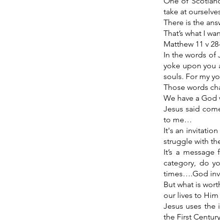
One of Scotland
take at ourselve
There is the ans
That’s what I wa
Matthew 11 v 28
In the words of 
yoke upon you an
souls. For my yo
Those words cha
We have a God wh
Jesus said come
to me…
It's an invitatio
struggle with the
It’s a message 
category, do yo
times….God invit
But what is wort
our lives to Him
Jesus uses the 
the First Centur