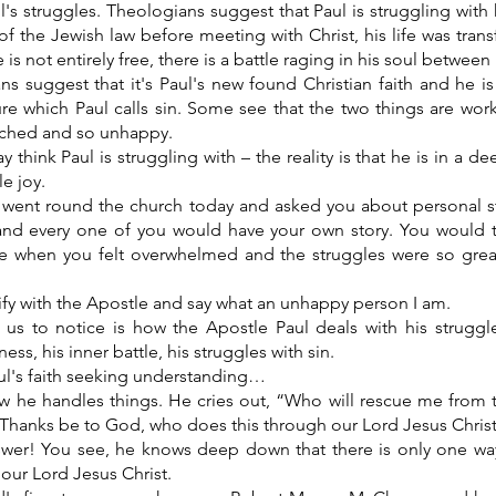
's struggles. Theologians suggest that Paul is struggling with
of the Jewish law before meeting with Christ, his life was tr
 is not entirely free, there is a battle raging in his soul betwee
ns suggest that it's Paul's new found Christian faith and he i
re which Paul calls sin. Some see that the two things are work
tched and so unhappy.
think Paul is struggling with – the reality is that he is in a dee
le joy.
f I went round the church today and asked you about personal s
 and every one of you would have your own story. You would t
ife when you felt overwhelmed and the struggles were so grea
ify with the Apostle and say what an unhappy person I am.
 us to notice is how the Apostle Paul deals with his struggl
ness, his inner battle, his struggles with sin.
ul's faith seeking understanding…
 he handles things. He cries out, “Who will rescue me from th
Thanks be to God, who does this through our Lord Jesus Chris
swer! You see, he knows deep down that there is only one wa
o our Lord Jesus Christ.