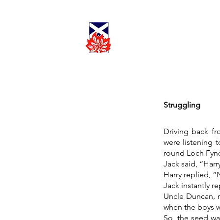
Cadder
Parish
Worship
Church
Struggling
Driving back fr
were listening t
round Loch Fyne,
Jack said, “Harr
Harry replied, “
Jack instantly r
Uncle Duncan, m
when the boys w
So, the seed wa