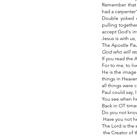
Remember that 
had a carpenter'
Double yoked o
pulling togethe
accept God's inv
Jesus is with us,
The Apostle Pau
God who will re
If you read the A
For to me, to liv
He is the image 
things in Heaven
all things were 
Paul could say, 
You see when he
Back in OT times
Do you not kno
Have you not h
The Lord is the 
the Creator of t