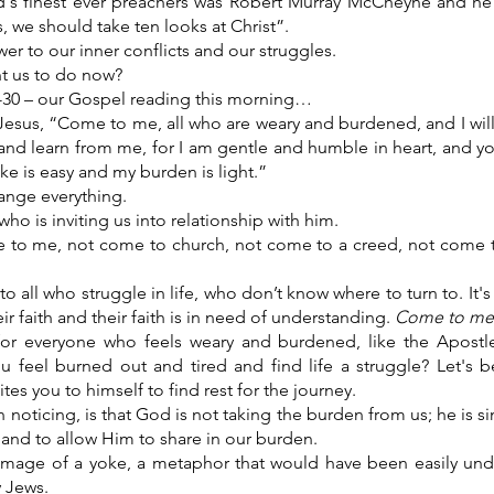
's finest ever preachers was Robert Murray McCheyne and he
s, we should take ten looks at Christ”.
wer to our inner conflicts and our struggles.
nt us to do now?
-30 – our Gospel reading this morning…
Jesus, “Come to me, all who are weary and burdened, and I will
d learn from me, for I am gentle and humble in heart, and you 
ke is easy and my burden is light.”
nge everything.
o is inviting us into relationship with him.
 to me, not come to church, not come to a creed, not come 
n to all who struggle in life, who don’t know where to turn to. It's
ir faith and their faith is in need of understanding.
Come to me
for everyone who feels weary and burdened, like the Apostle
u feel burned out and tired and find life a struggle? Let's b
es you to himself to find rest for the journey.
h noticing, is that God is not taking the burden from us; he is si
 and to allow Him to share in our burden.
image of a yoke, a metaphor that would have been easily und
y Jews.