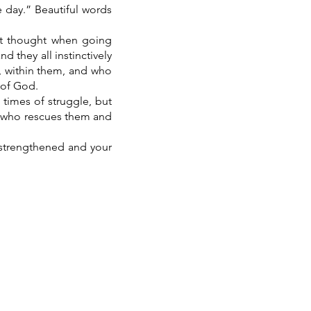
e day.” Beautiful words
hat thought when going
 they all instinctively
, within them, and who
 of God.
 times of struggle, but
e who rescues them and
e strengthened and your