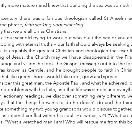
ightly more mature mind knew that building the sea was someth
thcentury there was a famous theologian called St Anselm an
the phrase,
faith seeking understanding
.
y that we are all on as Christians.
a four-year-old trying to work out who built the sea or you ar
ppling with eternal truths – our faith should always be seeking
l is arguably the greatest Christian and theologian that ever 
ng of Jesus, the Church may well have disappeared in the Firs
ourage and vision, he took the Gospel message out into the for
was known as Gentile, and he brought people to faith in Chris
that like green shoots would take root, grow and spread.
sider this great man, the Apostle Paul, and what he achieved,
no problems with his faith, and that life was simple and everyth
r lectionary readings, we discover something very different, w
ays that the things he wants to do he doesn't do and the thin
ke something my two young grandsons would discuss together
 an internal conflict within his soul. He writes, v24 “What a
ns, “What a wretched man I am! Who will rescue me from this bo