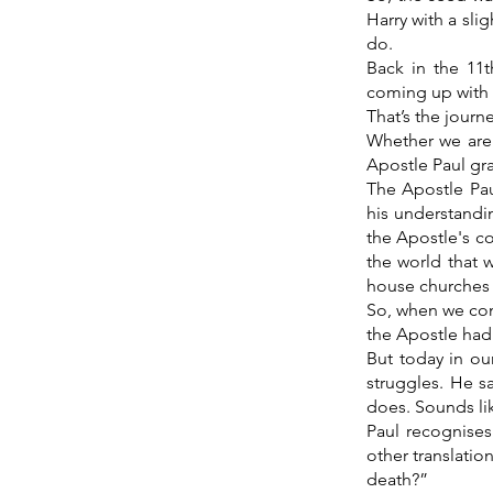
Harry with a sl
do.
Back in the 11
coming up with 
That’s the journe
Whether we are 
Apostle Paul gra
The Apostle Pau
his understandi
the Apostle's c
the world that 
house churches 
So, when we con
the Apostle had 
But today in ou
struggles. He s
does. Sounds li
Paul recognises
other translatio
death?”