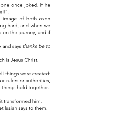
one once joked, if he
ll”.
ul image of both oxen
king hard, and when we
s on the journey, and if
p and says
thanks be to
ch is Jesus Christ.
all things were created:
r rulers or authorities,
l things hold together.
it transformed him.
t Isaiah says to them.