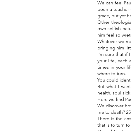
We can feel Paul
been a teacher 
grace, but yet he
Other theologia
own selfish natu
him feel so wre
Whatever we may 
bringing him litt
I'm sure that i
your life, each
times in your l
where to turn.
You could ident
But what I want
health, soul sick
Here we find Pa
We discover how
me to death? 25
There is the an
that is to turn t