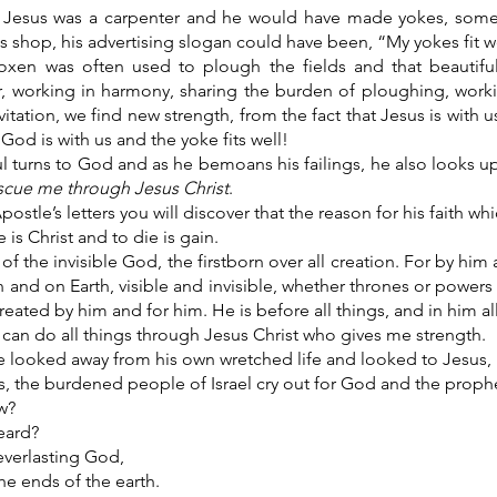
Jesus was a carpenter and he would have made yokes, some
s shop, his advertising slogan could have been, “My yokes fit we
xen was often used to plough the fields and that beautif
r, working in harmony, sharing the burden of ploughing, wor
itation, we find new strength, from the fact that Jesus is with u
 God is with us and the yoke fits well!
l turns to God and as he bemoans his failings, he also looks u
scue me through Jesus Christ
.
postle’s letters you will discover that the reason for his faith whi
e is Christ and to die is gain.
of the invisible God, the firstborn over all creation. For by him 
 and on Earth, visible and invisible, whether thrones or powers o
created by him and for him. He is before all things, and in him al
I can do all things through Jesus Christ who gives me strength.
 looked away from his own wretched life and looked to Jesus, 
, the burdened people of Israel cry out for God and the prophe
w?
eard?
everlasting God,
he ends of the earth.