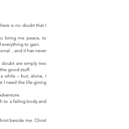
here is no doubt that I
to bring me peace, to
d everything to gain.
rsonal…and it has never
d doubt are simply two
 the good stuff.
a while – but, alone, I
 I need the life-giving
 adventure.
th to a failing body and
hrist beside me. Christ