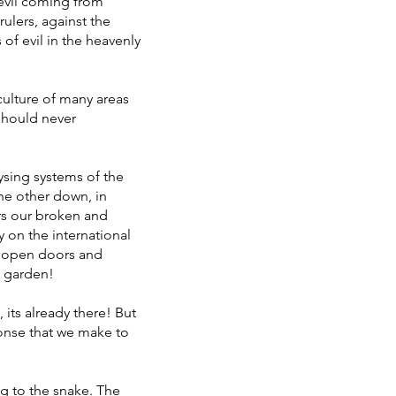
 evil coming from
rulers, against the
 of evil in the heavenly
 culture of many areas
should never
ysing systems of the
the other down, in
rs our broken and
y on the international
r open doors and
e garden!
 its already there! But
ponse that we make to
 to the snake. The