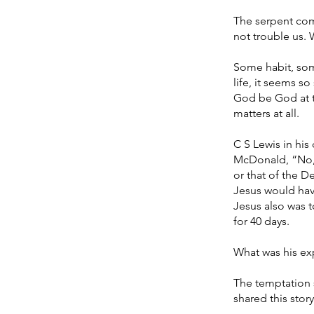
The serpent com
not trouble us. 
Some habit, som
life, it seems so 
God be God at thi
matters at all.
C S Lewis in his
McDonald, “No, t
or that of the D
Jesus would hav
Jesus also was t
for 40 days.
What was his ex
The temptation 
shared this stor