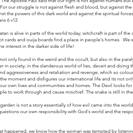
. The Apostle Paul said that our fight is not against humans but
For our struggle is not against flesh and blood, but against the 
nst the powers of this dark world and against the spiritual forces
ans 6 v12
an is alive in parts of the world today; witchcraft is part of the
arot cards and ouija boards find a place in people's homes. We 
 interest in the darker side of life!
ot only found in the weird and the occult, but also in the paral
r in society; in the slanderous world of lies, deceit and doing 
and aggressiveness and retaliation and revenge, which so colou
t the moment and disfigures our international life and its not onl
in our own lives and communities and homes. The Devil looks fo
le to work through and cause mischief. The snake is still in th
 garden is not a story essentially of how evil came into the world,
at questions our own responsibility with God's world and the res
at happened, we know how the woman was tempted by listening