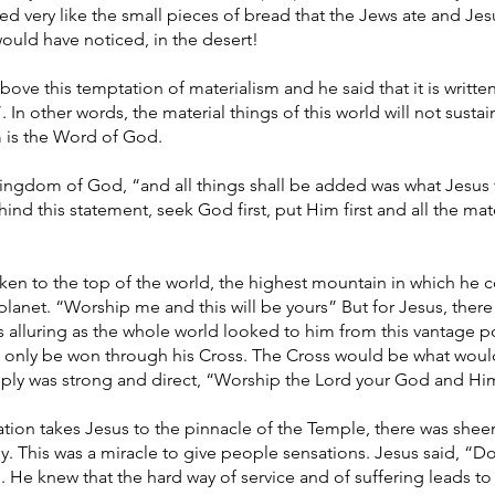
d very like the small pieces of bread that the Jews ate and Jes
ould have noticed, in the desert!
bove this temptation of materialism and he said that it is writte
 In other words, the material things of this world will not sust
m is the Word of God.
 Kingdom of God, “and all things shall be added was what Jesus
ind this statement, seek God first, put Him first and all the mat
aken to the top of the world, the highest mountain in which he c
 planet. “Worship me and this will be yours” But for Jesus, th
as alluring as the whole world looked to him from this vantage p
 only be won through his Cross. The Cross would be what woul
ply was strong and direct, “Worship the Lord your God and Hi
tion takes Jesus to the pinnacle of the Temple, there was sheer
y. This was a miracle to give people sensations. Jesus said, “D
. He knew that the hard way of service and of suffering leads to 