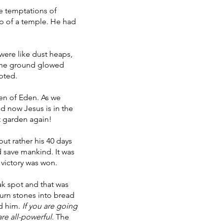
e temptations of
op of a temple. He had
 were like dust heaps,
 the ground glowed
mpted.
den of Eden. As we
nd now Jesus is in the
at garden again!
ut rather his 40 days
d save mankind. It was
 victory was won.
ak spot and that was
turn stones into bread
ed him.
If you are going
re all-powerful
. The