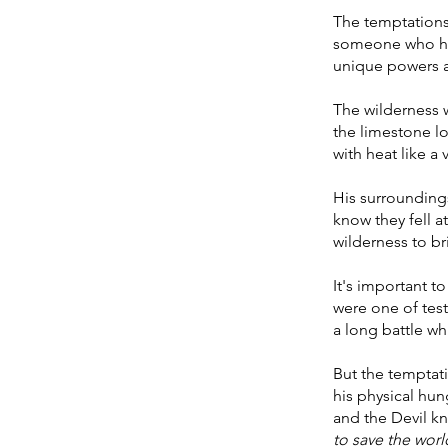
The temptations
someone who had
unique powers a
The wilderness w
the limestone l
with heat like a
His surrounding
know they fell a
wilderness to br
It's important t
were one of test
a long battle wh
But the temptati
his physical hun
and the Devil kn
to save the worl