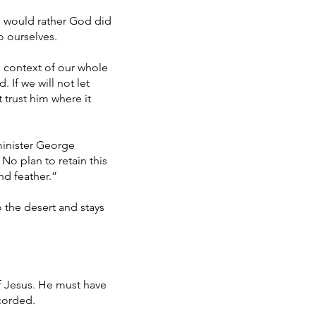
e would rather God did
o ourselves.
 context of our whole
. If we will not let
t trust him where it
minister George
 No plan to retain this
nd feather.”
o the desert and stays
f Jesus. He must have
ecorded.