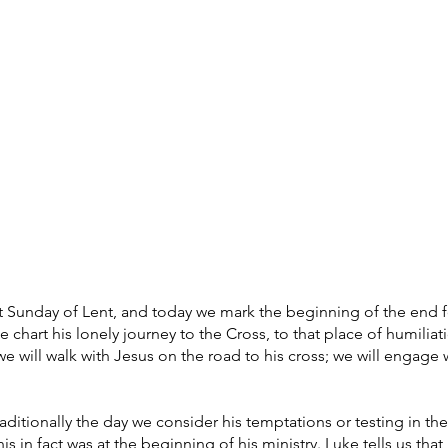
What's on
Coffee Shop & Gift Shop
Church Grou
rst Sunday of Lent, and today we mark the beginning of the end for
 chart his lonely journey to the Cross, to that place of humiliat
we will walk with Jesus on the road to his cross; we will engage 
raditionally the day we consider his temptations or testing in the
his in fact was at the beginning of his ministry. Luke tells us that