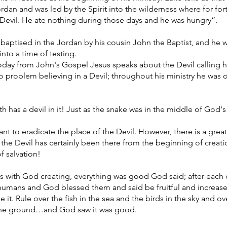
 Jordan and was led by the Spirit into the wilderness where for fo
Devil. He ate nothing during those days and he was hungry”.
aptised in the Jordan by his cousin John the Baptist, and he wa
into a time of testing.
today from John's Gospel Jesus speaks about the Devil calling 
no problem believing in a Devil; throughout his ministry he was 
ith has a devil in it! Just as the snake was in the middle of God'
to eradicate the place of the Devil. However, there is a great p
 the Devil has certainly been there from the beginning of creatio
f salvation!
s with God creating, everything was good God said; after each 
humans and God blessed them and said be fruitful and increase 
 it. Rule over the fish in the sea and the birds in the sky and ove
the ground…and God saw it was good.