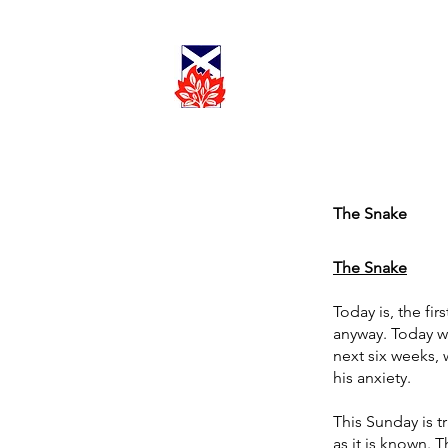
Cadder
Parish
Worship
Church
The Snake
The Snake
Today is, the fi
anyway. Today we
next six weeks, 
his anxiety.
This Sunday is t
as it is known. T