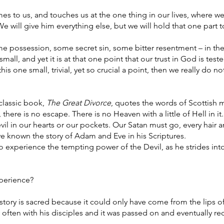
es to us, and touches us at the one thing in our lives, where w
We will give him everything else, but we will hold that one part t
e possession, some secret sin, some bitter resentment – in the
small, and yet it is at that one point that our trust in God is tested
s one small, trivial, yet so crucial a point, then we really do no
 classic book,
The Great Divorce
, quotes the words of Scottish 
here is no escape. There is no Heaven with a little of Hell in it.
evil in our hearts or our pockets. Our Satan must go, every hair a
e known the story of Adam and Eve in his Scriptures.
o experience the tempting power of the Devil, as he strides int
perience?
story is sacred because it could only have come from the lips o
y often with his disciples and it was passed on and eventually r