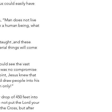
us could easily have
n, “Man does not live
ain a human being, what
 taught ,and these
erial things will come
ould see the vast
ere was no compromise
oint, Jesus knew that
d draw people into his
m only!”
 drop of 450 feet into
o not put the Lord your
the Cross, but after