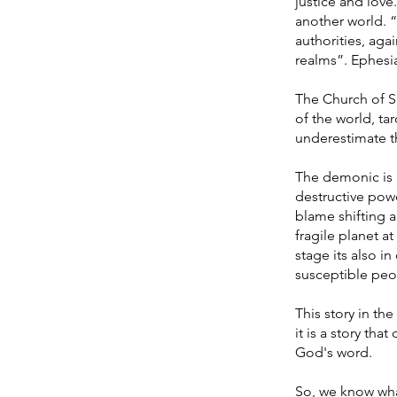
justice and love
another world. “
authorities, agai
realms”. Ephesi
The Church of Sat
of the world, t
underestimate the
The demonic is n
destructive powe
blame shifting 
fragile planet a
stage its also 
susceptible peop
This story in the
it is a story th
God's word.
So, we know wh