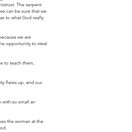
istrust. The serpent
 we can be sure that we
as to what God really
 because we are
the opportunity to steal
se to teach them,
ty flares up, and our
n with so small an
ches the woman at the
God.