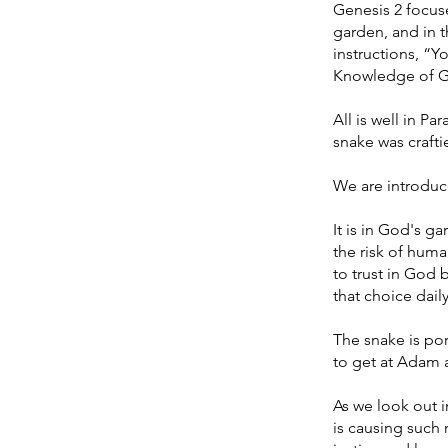
Genesis 2 focus
garden, and in t
instructions, “Y
Knowledge of Goo
All is well in P
snake was crafti
We are introduce
It is in God's g
the risk of hum
to trust in God
that choice dail
The snake is por
to get at Adam a
As we look out in
is causing such 