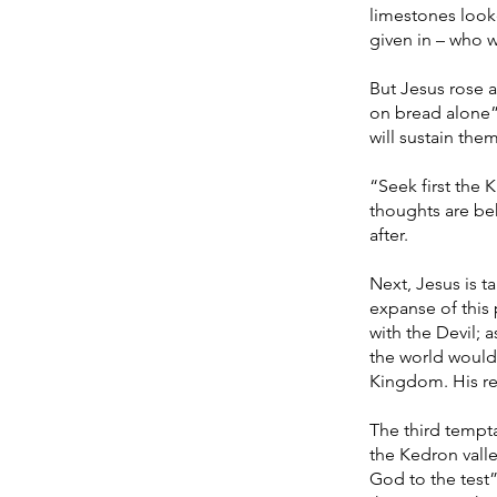
limestones looke
given in – who w
But Jesus rose a
on bread alone”.
will sustain the
“Seek first the
thoughts are beh
after.
Next, Jesus is t
expanse of this
with the Devil; 
the world would
Kingdom. His re
The third tempta
the Kedron valle
God to the test”