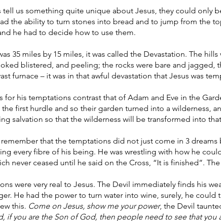
 tell us something quite unique about Jesus, they could only b
 the ability to turn stones into bread and to jump from the t
nd he had to decide how to use them.
as 35 miles by 15 miles, it was called the Devastation. The hills
ooked blistered, and peeling; the rocks were bare and jagged,
 vast furnace – it was in that awful devastation that Jesus was te
s for his temptations contrast that of Adam and Eve in the Gar
t the first hurdle and so their garden turned into a wilderness, a
ing salvation so that the wilderness will be transformed into th
o remember that the temptations did not just come in 3 dreams b
ing every fibre of his being. He was wrestling with how he coul
ich never ceased until he said on the Cross, “It is finished”. The
ons were very real to Jesus. The Devil immediately finds his we
ger. He had the power to turn water into wine, surely, he could 
ew this.
Come on Jesus, show me your power
, the Devil taunt
d, if you are the Son of God, then people need to see that you a