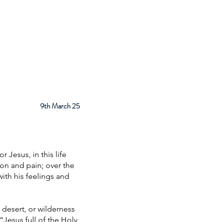
ps
About
Facilities
Contact
9th March 25
 Jesus, in this life
ion and pain; over the
with his feelings and
 desert, or wilderness
 “Jesus full of the Holy