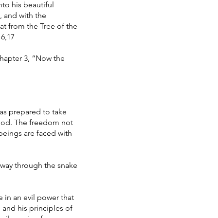
to his beautiful
, and with the
at from the Tree of the
16,17
 Chapter 3, “Now the
was prepared to take
 God. The freedom not
beings are faced with
a way through the snake
e in an evil power that
 and his principles of