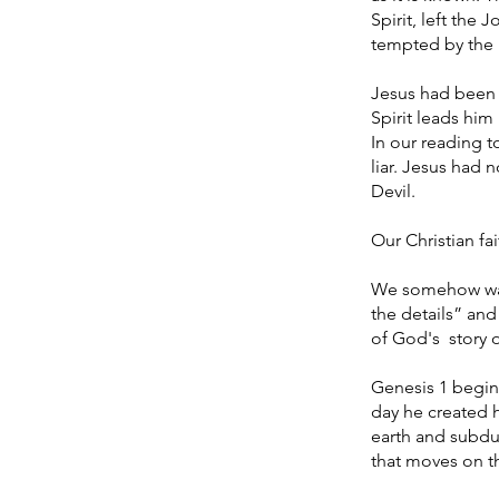
Spirit, left the
tempted by the 
Jesus had been b
Spirit leads him 
In our reading 
liar. Jesus had 
Devil.
Our Christian fa
We somehow want 
the details” and
of God's story o
Genesis 1 begin
day he created 
earth and subdue
that moves on 