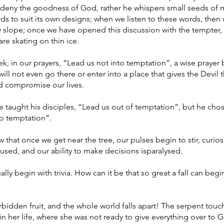
 deny the goodness of God, rather he whispers small seeds of m
ds to suit its own designs; when we listen to these words, then
y slope; once we have opened this discussion with the tempter, 
re skating on thin ice.
, in our prayers, “Lead us not into temptation”, a wise prayer
will not even go there or enter into a place that gives the Devil 
 compromise our lives.
 taught his disciples, “Lead us out of temptation”, but he cho
to temptation”.
that once we get near the tree, our pulses begin to stir, curiosi
used, and our ability to make decisions isparalysed.
lly begin with trivia. How can it be that so great a fall can begi
bidden fruit, and the whole world falls apart! The serpent tou
in her life, where she was not ready to give everything over to 