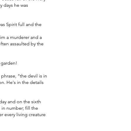
rty days he was
s Spirit full and the
him a murderer and a
often assaulted by the
s garden!
hrase, “the devil is in
n. He's in the details
day and on the sixth
in number; fill the
r every living creature