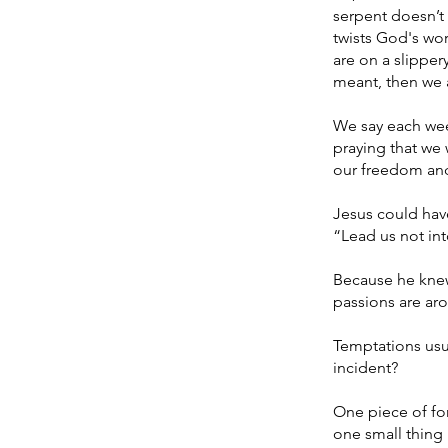
serpent doesn’t
twists God's wor
are on a slipper
meant, then we a
We say each week
praying that we 
our freedom and
Jesus could have
“Lead us not in
Because he knew 
passions are aro
Temptations usua
incident?
One piece of for
one small thing 