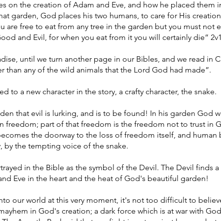
es on the creation of Adam and Eve, and how he placed them in
hat garden, God places his two humans, to care for His creation
ou are free to eat from any tree in the garden but you must not e
d and Evil, for when you eat from it you will certainly die” 2v
aradise, until we turn another page in our Bibles, and we read in
er than any of the wild animals that the Lord God had made”.
d to a new character in the story, a crafty character, the snake.
arden that evil is lurking, and is to be found! In his garden God 
an freedom; part of that freedom is the freedom not to trust in
 becomes the doorway to the loss of freedom itself, and human 
y, by the tempting voice of the snake.
trayed in the Bible as the symbol of the Devil. The Devil finds 
nd Eve in the heart and the heat of God's beautiful garden!
to our world at this very moment, it's not too difficult to believ
mayhem in God's creation; a dark force which is at war with God